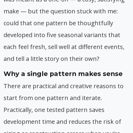
make — but the question stuck with me:
could that one pattern be thoughtfully
developed into five seasonal variants that
each feel fresh, sell well at different events,
and tell a little story on their own?
Why a single pattern makes sense
There are practical and creative reasons to
start from one pattern and iterate.
Practically, one tested pattern saves
development time and reduces the risk of