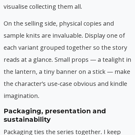
visualise collecting them all.
On the selling side, physical copies and
sample knits are invaluable. Display one of
each variant grouped together so the story
reads at a glance. Small props — a tealight in
the lantern, a tiny banner on a stick — make
the character’s use-case obvious and kindle
imagination.
Packaging, presentation and
sustainability
Packaging ties the series together. I keep