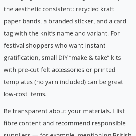
the aesthetic consistent: recycled kraft
paper bands, a branded sticker, and a card
tag with the knit’s name and variant. For
festival shoppers who want instant
gratification, small DIY “make & take” kits
with pre-cut felt accessories or printed
templates (no yarn included) can be great
low-cost items.
Be transparent about your materials. I list
fibre content and recommend responsible
suppliers — for example, mentioning British