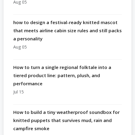
Aug 05
how to design a festival-ready knitted mascot
that meets airline cabin size rules and still packs
a personality
Aug 05
How to turn a single regional folktale into a
tiered product line: pattern, plush, and
performance
Jul 15
How to build a tiny weatherproof soundbox for
knitted puppets that survives mud, rain and
campfire smoke