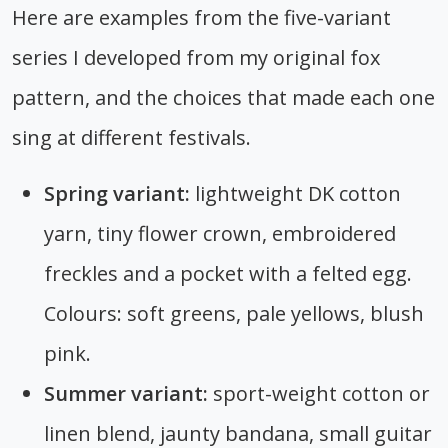
Here are examples from the five-variant
series I developed from my original fox
pattern, and the choices that made each one
sing at different festivals.
Spring variant:
lightweight DK cotton
yarn, tiny flower crown, embroidered
freckles and a pocket with a felted egg.
Colours: soft greens, pale yellows, blush
pink.
Summer variant:
sport-weight cotton or
linen blend, jaunty bandana, small guitar