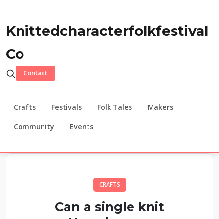
Knittedcharacterfolkfestival
Co
Contact
Crafts
Festivals
Folk Tales
Makers
Community
Events
CRAFTS
Can a single knit