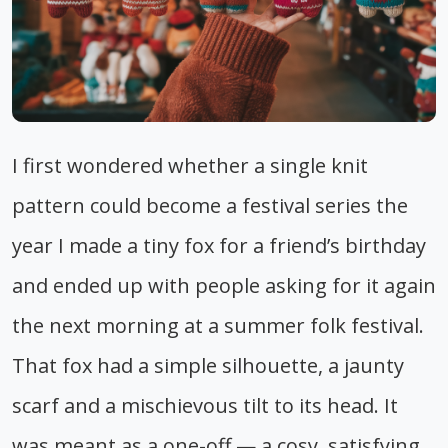
I first wondered whether a single knit
pattern could become a festival series the
year I made a tiny fox for a friend’s birthday
and ended up with people asking for it again
the next morning at a summer folk festival.
That fox had a simple silhouette, a jaunty
scarf and a mischievous tilt to its head. It
was meant as a one-off — a cosy, satisfying