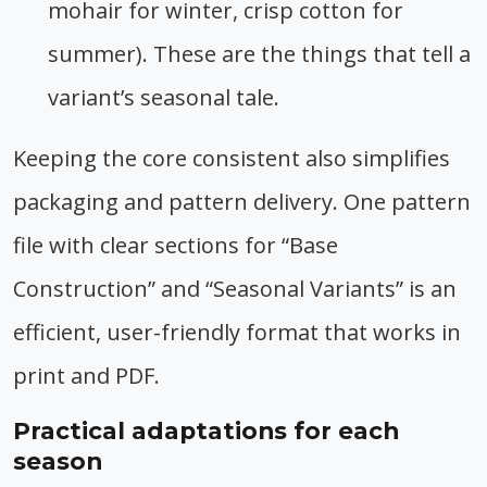
mohair for winter, crisp cotton for
summer). These are the things that tell a
variant’s seasonal tale.
Keeping the core consistent also simplifies
packaging and pattern delivery. One pattern
file with clear sections for “Base
Construction” and “Seasonal Variants” is an
efficient, user-friendly format that works in
print and PDF.
Practical adaptations for each
season