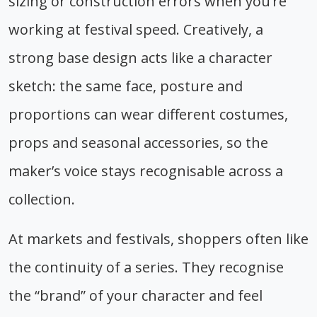
sizing or construction errors when you’re
working at festival speed. Creatively, a
strong base design acts like a character
sketch: the same face, posture and
proportions can wear different costumes,
props and seasonal accessories, so the
maker’s voice stays recognisable across a
collection.
At markets and festivals, shoppers often like
the continuity of a series. They recognise
the “brand” of your character and feel