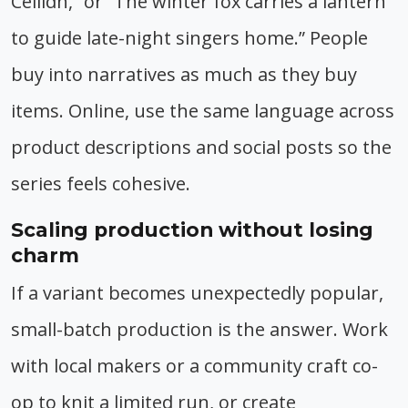
Ceilidh,” or “The winter fox carries a lantern
to guide late-night singers home.” People
buy into narratives as much as they buy
items. Online, use the same language across
product descriptions and social posts so the
series feels cohesive.
Scaling production without losing
charm
If a variant becomes unexpectedly popular,
small-batch production is the answer. Work
with local makers or a community craft co-
op to knit a limited run, or create