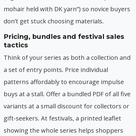
mohair held with DK yarn”) so novice buyers
don’t get stuck choosing materials.
Pricing, bundles and festival sales
tactics
Think of your series as both a collection and
a set of entry points. Price individual
patterns affordably to encourage impulse
buys at a stall. Offer a bundled PDF of all five
variants at a small discount for collectors or
gift-seekers. At festivals, a printed leaflet
showing the whole series helps shoppers