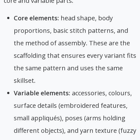
core and variable parts.
Core elements:
head shape, body
proportions, basic stitch patterns, and
the method of assembly. These are the
scaffolding that ensures every variant fits
the same pattern and uses the same
skillset.
Variable elements:
accessories, colours,
surface details (embroidered features,
small appliqués), poses (arms holding
different objects), and yarn texture (fuzzy