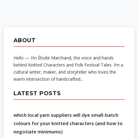
ABOUT
Hello — I’m Élodie Marchand, the voice and hands
behind Knitted Characters and Folk Festival Tales. I’m a
cultural writer, maker, and storyteller who loves the
warm intersection of handcrafted...
LATEST POSTS
which local yarn suppliers will dye small-batch
colours for your knitted characters (and how to
negotiate minimums)