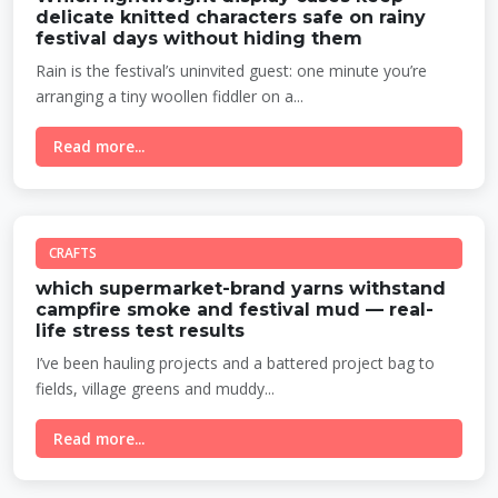
delicate knitted characters safe on rainy
festival days without hiding them
Rain is the festival’s uninvited guest: one minute you’re
arranging a tiny woollen fiddler on a...
Read more...
CRAFTS
which supermarket-brand yarns withstand
campfire smoke and festival mud — real-
life stress test results
I’ve been hauling projects and a battered project bag to
fields, village greens and muddy...
Read more...