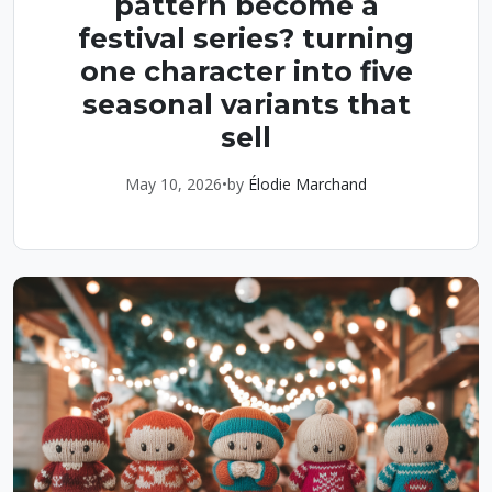
pattern become a
festival series? turning
one character into five
seasonal variants that
sell
May 10, 2026
•
by
Élodie Marchand