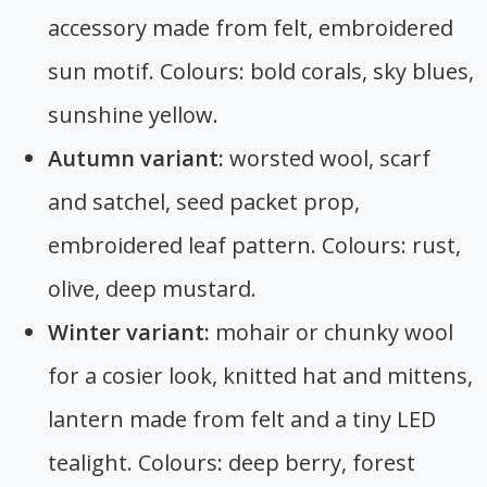
accessory made from felt, embroidered
sun motif. Colours: bold corals, sky blues,
sunshine yellow.
Autumn variant:
worsted wool, scarf
and satchel, seed packet prop,
embroidered leaf pattern. Colours: rust,
olive, deep mustard.
Winter variant:
mohair or chunky wool
for a cosier look, knitted hat and mittens,
lantern made from felt and a tiny LED
tealight. Colours: deep berry, forest