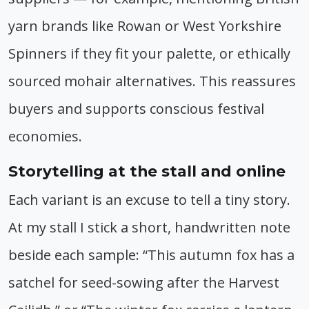
yarn brands like Rowan or West Yorkshire
Spinners if they fit your palette, or ethically
sourced mohair alternatives. This reassures
buyers and supports conscious festival
economies.
Storytelling at the stall and online
Each variant is an excuse to tell a tiny story.
At my stall I stick a short, handwritten note
beside each sample: “This autumn fox has a
satchel for seed-sowing after the Harvest