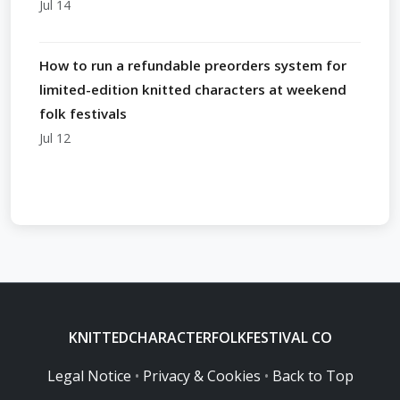
Jul 14
How to run a refundable preorders system for
limited-edition knitted characters at weekend
folk festivals
Jul 12
KNITTEDCHARACTERFOLKFESTIVAL CO
Legal Notice
•
Privacy & Cookies
•
Back to Top