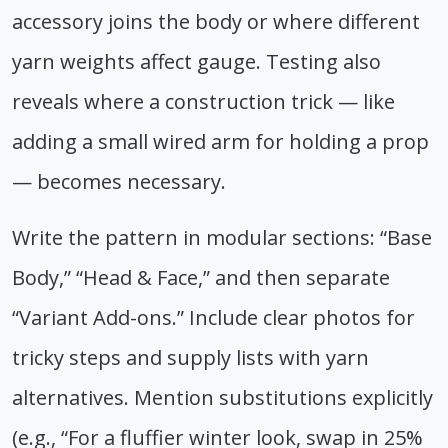
accessory joins the body or where different
yarn weights affect gauge. Testing also
reveals where a construction trick — like
adding a small wired arm for holding a prop
— becomes necessary.
Write the pattern in modular sections: “Base
Body,” “Head & Face,” and then separate
“Variant Add-ons.” Include clear photos for
tricky steps and supply lists with yarn
alternatives. Mention substitutions explicitly
(e.g., “For a fluffier winter look, swap in 25%