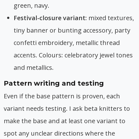
green, navy.
Festival-closure variant:
mixed textures,
tiny banner or bunting accessory, party
confetti embroidery, metallic thread
accents. Colours: celebratory jewel tones
and metallics.
Pattern writing and testing
Even if the base pattern is proven, each
variant needs testing. I ask beta knitters to
make the base and at least one variant to
spot any unclear directions where the