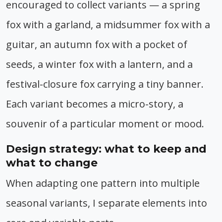
encouraged to collect variants — a spring
fox with a garland, a midsummer fox with a
guitar, an autumn fox with a pocket of
seeds, a winter fox with a lantern, and a
festival-closure fox carrying a tiny banner.
Each variant becomes a micro-story, a
souvenir of a particular moment or mood.
Design strategy: what to keep and
what to change
When adapting one pattern into multiple
seasonal variants, I separate elements into