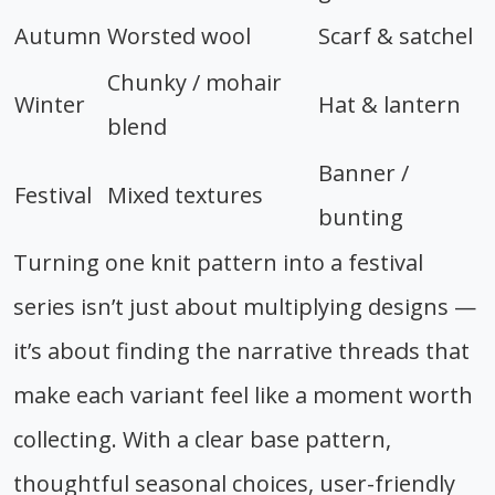
Autumn
Worsted wool
Scarf & satchel
Chunky / mohair
Winter
Hat & lantern
blend
Banner /
Festival
Mixed textures
bunting
Turning one knit pattern into a festival
series isn’t just about multiplying designs —
it’s about finding the narrative threads that
make each variant feel like a moment worth
collecting. With a clear base pattern,
thoughtful seasonal choices, user-friendly