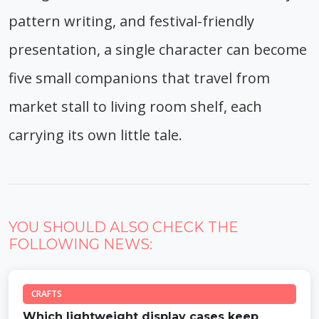
pattern writing, and festival-friendly
presentation, a single character can become
five small companions that travel from
market stall to living room shelf, each
carrying its own little tale.
YOU SHOULD ALSO CHECK THE
FOLLOWING NEWS:
CRAFTS
Which lightweight display cases keep