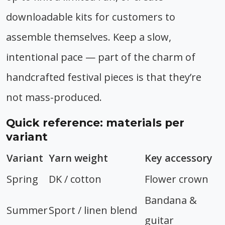
downloadable kits for customers to
assemble themselves. Keep a slow,
intentional pace — part of the charm of
handcrafted festival pieces is that they’re
not mass-produced.
Quick reference: materials per
variant
Variant
Yarn weight
Key accessory
Spring
DK / cotton
Flower crown
Bandana &
Summer
Sport / linen blend
guitar