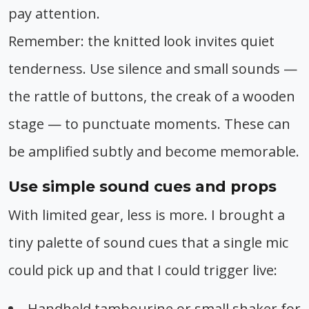
pay attention.
Remember: the knitted look invites quiet
tenderness. Use silence and small sounds —
the rattle of buttons, the creak of a wooden
stage — to punctuate moments. These can
be amplified subtly and become memorable.
Use simple sound cues and props
With limited gear, less is more. I brought a
tiny palette of sound cues that a single mic
could pick up and that I could trigger live:
Handheld tambourine or small shaker for