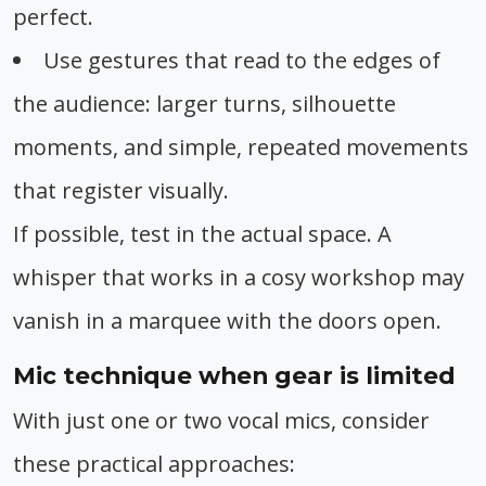
perfect.
Use gestures that read to the edges of
the audience: larger turns, silhouette
moments, and simple, repeated movements
that register visually.
If possible, test in the actual space. A
whisper that works in a cosy workshop may
vanish in a marquee with the doors open.
Mic technique when gear is limited
With just one or two vocal mics, consider
these practical approaches: