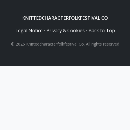
KNITTEDCHARACTERFOLKFESTIVAL CO
Legal Notice
•
Privacy & Cookies
•
Back to Top
© 2026 Knittedcharacterfolkfestival Co. All rights reserved