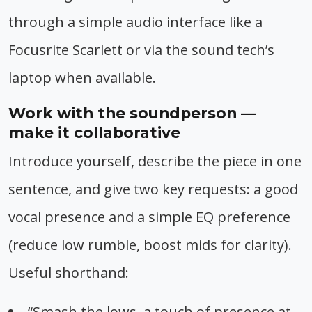
through a simple audio interface like a
Focusrite Scarlett or via the sound tech’s
laptop when available.
Work with the soundperson —
make it collaborative
Introduce yourself, describe the piece in one
sentence, and give two key requests: a good
vocal presence and a simple EQ preference
(reduce low rumble, boost mids for clarity).
Useful shorthand:
“Smash the lows, a touch of presence at