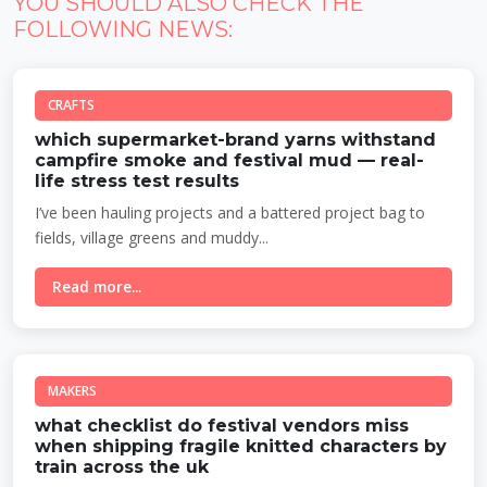
YOU SHOULD ALSO CHECK THE
FOLLOWING NEWS:
CRAFTS
which supermarket-brand yarns withstand
campfire smoke and festival mud — real-
life stress test results
I’ve been hauling projects and a battered project bag to
fields, village greens and muddy...
Read more...
MAKERS
what checklist do festival vendors miss
when shipping fragile knitted characters by
train across the uk