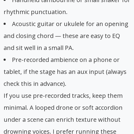
rhythmic punctuation.
Acoustic guitar or ukulele for an opening
and closing chord — these are easy to EQ
and sit well in a small PA.
Pre-recorded ambience on a phone or
tablet, if the stage has an aux input (always
check this in advance).
If you use pre-recorded tracks, keep them
minimal. A looped drone or soft accordion
under a scene can enrich texture without
drowning voices. I prefer running these