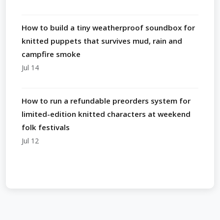
How to build a tiny weatherproof soundbox for
knitted puppets that survives mud, rain and
campfire smoke
Jul 14
How to run a refundable preorders system for
limited-edition knitted characters at weekend
folk festivals
Jul 12