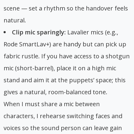
scene — set a rhythm so the handover feels
natural.
Clip mic sparingly:
Lavalier mics (e.g.,
Rode SmartLav+) are handy but can pick up
fabric rustle. If you have access to a shotgun
mic (short-barrel), place it on a high mic
stand and aim it at the puppets’ space; this
gives a natural, room-balanced tone.
When I must share a mic between
characters, I rehearse switching faces and
voices so the sound person can leave gain