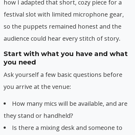
how I adapted that short, cozy piece for a
festival slot with limited microphone gear,
so the puppets remained honest and the
audience could hear every stitch of story.
Start with what you have and what
you need
Ask yourself a few basic questions before
you arrive at the venue:
How many mics will be available, and are
they stand or handheld?
Is there a mixing desk and someone to