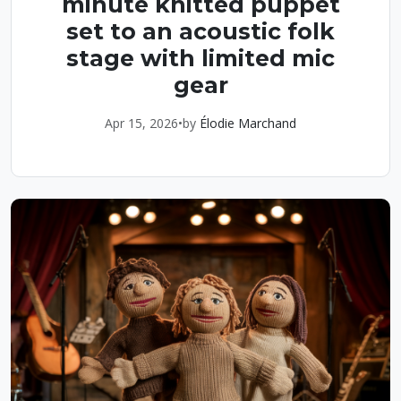
minute knitted puppet
set to an acoustic folk
stage with limited mic
gear
Apr 15, 2026
•
by
Élodie Marchand