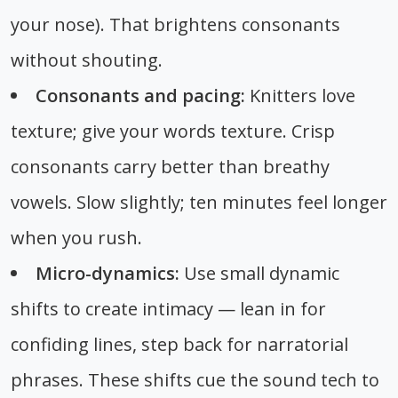
your nose). That brightens consonants
without shouting.
Consonants and pacing:
Knitters love
texture; give your words texture. Crisp
consonants carry better than breathy
vowels. Slow slightly; ten minutes feel longer
when you rush.
Micro-dynamics:
Use small dynamic
shifts to create intimacy — lean in for
confiding lines, step back for narratorial
phrases. These shifts cue the sound tech to