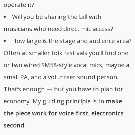
operate it?
Will you be sharing the bill with
musicians who need direct mic access?
How large is the stage and audience area?
Often at smaller folk festivals you’ll find one
or two wired SM58-style vocal mics, maybe a
small PA, and a volunteer sound person.
That’s enough — but you have to plan for
economy. My guiding principle is to
make
the piece work for voice-first, electronics-
second
.