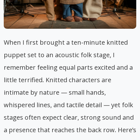
When I first brought a ten-minute knitted
puppet set to an acoustic folk stage, I
remember feeling equal parts excited and a
little terrified. Knitted characters are
intimate by nature — small hands,
whispered lines, and tactile detail — yet folk
stages often expect clear, strong sound and
a presence that reaches the back row. Here’s