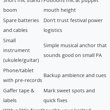
Short mic stand /
Positions mic at puppet
boom
mouth height
Spare batteries
Don’t trust festival power
and cables
logistics
Small
Simple musical anchor that
instrument
sounds good on small PA
(ukulele/guitar)
Phone/tablet
Backup ambience and cues
with pre-records
Gaffer tape &
Mark sweet spots and
labels
quick fixes