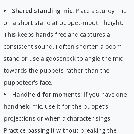
Shared standing mic:
Place a sturdy mic
on a short stand at puppet-mouth height.
This keeps hands free and captures a
consistent sound. I often shorten a boom
stand or use a gooseneck to angle the mic
towards the puppets rather than the
puppeteer’s face.
Handheld for moments:
If you have one
handheld mic, use it for the puppet’s
projections or when a character sings.
Practice passing it without breaking the