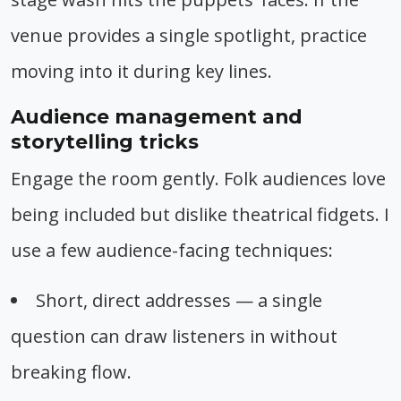
venue provides a single spotlight, practice
moving into it during key lines.
Audience management and
storytelling tricks
Engage the room gently. Folk audiences love
being included but dislike theatrical fidgets. I
use a few audience-facing techniques:
Short, direct addresses — a single
question can draw listeners in without
breaking flow.