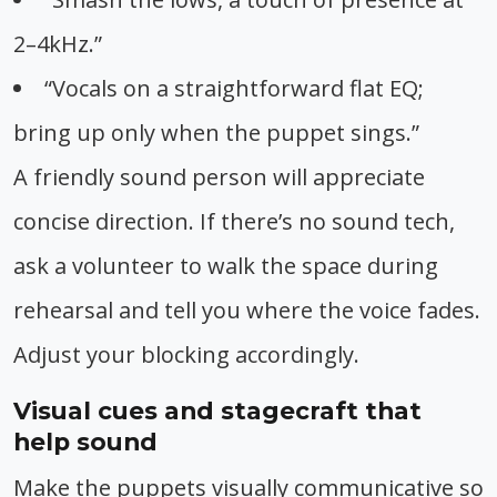
2–4kHz.”
“Vocals on a straightforward flat EQ;
bring up only when the puppet sings.”
A friendly sound person will appreciate
concise direction. If there’s no sound tech,
ask a volunteer to walk the space during
rehearsal and tell you where the voice fades.
Adjust your blocking accordingly.
Visual cues and stagecraft that
help sound
Make the puppets visually communicative so