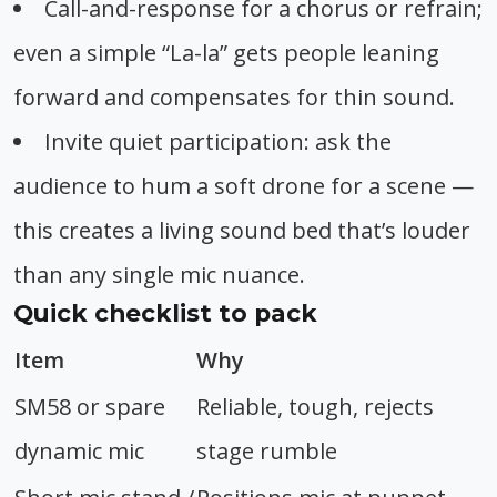
Call-and-response for a chorus or refrain;
even a simple “La-la” gets people leaning
forward and compensates for thin sound.
Invite quiet participation: ask the
audience to hum a soft drone for a scene —
this creates a living sound bed that’s louder
than any single mic nuance.
Quick checklist to pack
Item
Why
SM58 or spare
Reliable, tough, rejects
dynamic mic
stage rumble