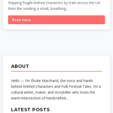
Shipping fragile knitted characters by train across the UK
feels like sending a small, breathing...
Read more...
ABOUT
Hello — I’m Élodie Marchand, the voice and hands
behind Knitted Characters and Folk Festival Tales. I’m a
cultural writer, maker, and storyteller who loves the
warm intersection of handcrafted...
LATEST POSTS