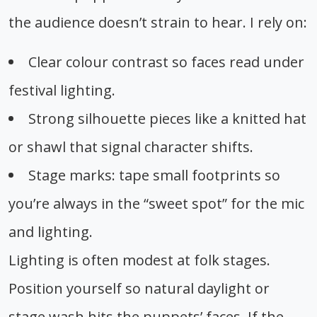
the audience doesn’t strain to hear. I rely on:
Clear colour contrast so faces read under
festival lighting.
Strong silhouette pieces like a knitted hat
or shawl that signal character shifts.
Stage marks: tape small footprints so
you’re always in the “sweet spot” for the mic
and lighting.
Lighting is often modest at folk stages.
Position yourself so natural daylight or
stage wash hits the puppets’ faces. If the