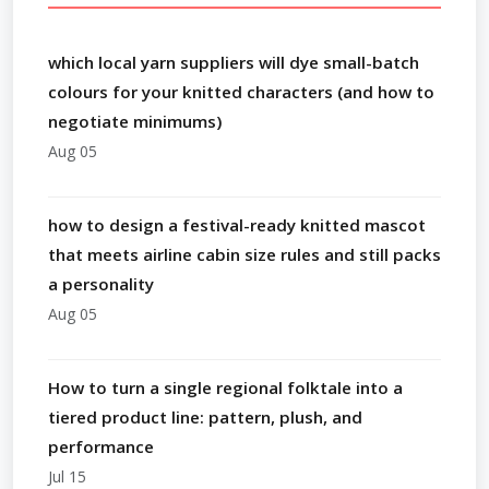
which local yarn suppliers will dye small-batch
colours for your knitted characters (and how to
negotiate minimums)
Aug 05
how to design a festival-ready knitted mascot
that meets airline cabin size rules and still packs
a personality
Aug 05
How to turn a single regional folktale into a
tiered product line: pattern, plush, and
performance
Jul 15