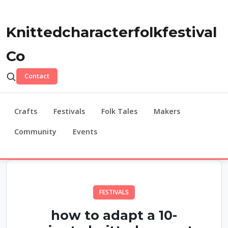
Knittedcharacterfolkfestival
Co
Contact
Crafts
Festivals
Folk Tales
Makers
Community
Events
FESTIVALS
how to adapt a 10-