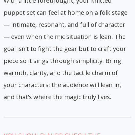
With a little forethought, your knitted
puppet set can feel at home on a folk stage
— intimate, resonant, and full of character
— even when the mic situation is lean. The
goal isn’t to fight the gear but to craft your
piece so it sings through simplicity. Bring
warmth, clarity, and the tactile charm of
your characters: the audience will lean in,
and that’s where the magic truly lives.