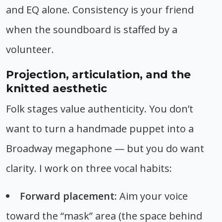
and EQ alone. Consistency is your friend
when the soundboard is staffed by a
volunteer.
Projection, articulation, and the
knitted aesthetic
Folk stages value authenticity. You don’t
want to turn a handmade puppet into a
Broadway megaphone — but you do want
clarity. I work on three vocal habits:
Forward placement:
Aim your voice
toward the “mask” area (the space behind