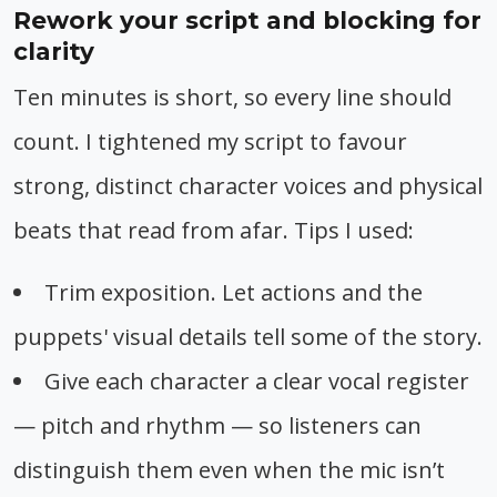
Rework your script and blocking for
clarity
Ten minutes is short, so every line should
count. I tightened my script to favour
strong, distinct character voices and physical
beats that read from afar. Tips I used:
Trim exposition. Let actions and the
puppets' visual details tell some of the story.
Give each character a clear vocal register
— pitch and rhythm — so listeners can
distinguish them even when the mic isn’t