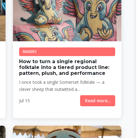
MAKERS
How to turn a single regional
folktale into a tiered product line:
pattern, plush, and performance
I once took a single Somerset folktale — a
clever sheep that outwitted a...
Jul 15
Read more...