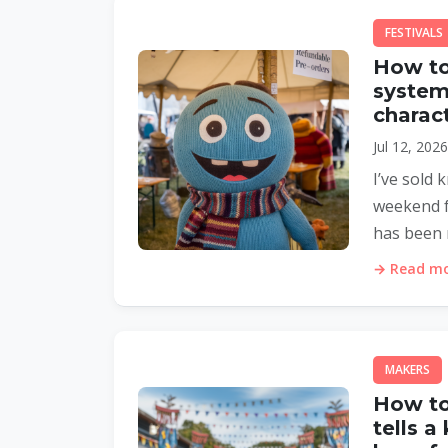
FESTIVALS
How to
system 
charact
Jul 12, 202
I’ve sold 
weekend fo
has been 
→ Read mor
MAKERS
How to
tells a