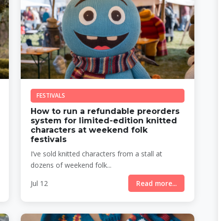
FESTIVALS
How to run a refundable preorders
system for limited-edition knitted
characters at weekend folk
festivals
I’ve sold knitted characters from a stall at
dozens of weekend folk...
Jul 12
Read more...