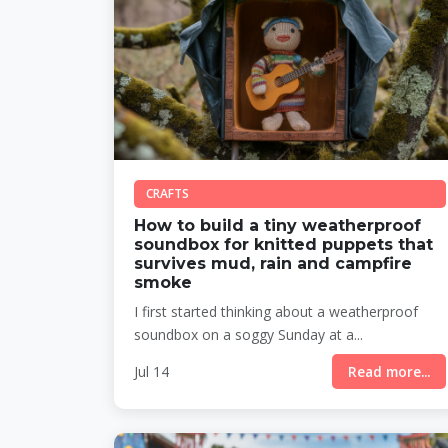
CRAFTS
How to build a tiny weatherproof
soundbox for knitted puppets that
survives mud, rain and campfire
smoke
I first started thinking about a weatherproof
soundbox on a soggy Sunday at a...
Jul 14
Read more...