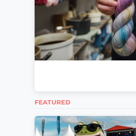
FEATURED