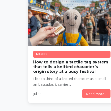
MAKERS
How to design a tactile tag system
that tells a knitted character’s
origin story at a busy festival
I like to think of a knitted character as a small
ambassador: it carries...
Jul 11
Read more...