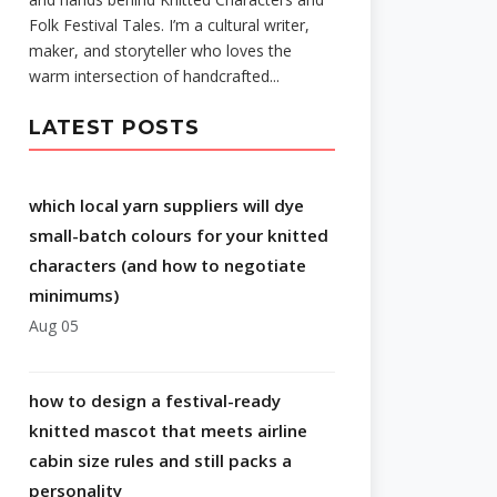
Folk Festival Tales. I’m a cultural writer,
maker, and storyteller who loves the
warm intersection of handcrafted...
LATEST POSTS
which local yarn suppliers will dye
small-batch colours for your knitted
characters (and how to negotiate
minimums)
Aug 05
how to design a festival-ready
knitted mascot that meets airline
cabin size rules and still packs a
personality