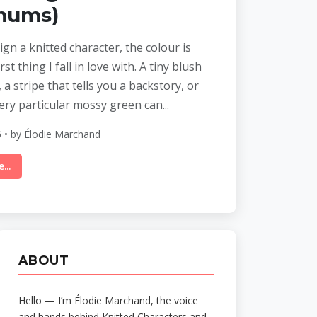
mums)
gn a knitted character, the colour is
rst thing I fall in love with. A tiny blush
 a stripe that tells you a backstory, or
very particular mossy green can...
 • by Élodie Marchand
...
ABOUT
Hello — I’m Élodie Marchand, the voice
and hands behind Knitted Characters and