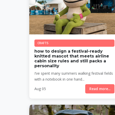
CRAFTS
how to design a festival-ready
knitted mascot that meets airline
cabin size rules and still packs a
personality
I’ve spent many summers walking festival fields
with a notebook in one hand...
Aug 05
Read more...