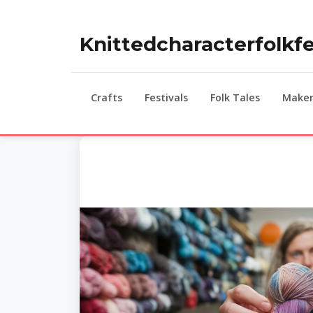
Knittedcharacterfolkfe
Crafts
Festivals
Folk Tales
Maker