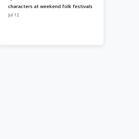
characters at weekend folk festivals
Jul 12