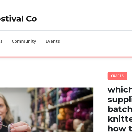
stival Co
s
Community
Events
CRAFTS
which
suppl
batch
knitt
how t