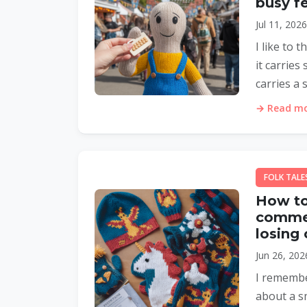
busy fe
Jul 11, 202
I like to 
it carries
carries a s
→ Read mor
FOLK TALE
How to 
commer
losing
Jun 26, 202
I remember
about a sm