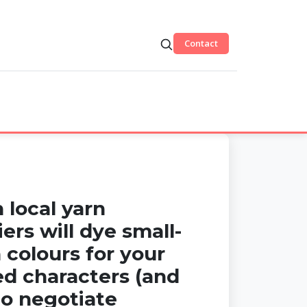
Contact
 local yarn
iers will dye small-
 colours for your
ed characters (and
o negotiate