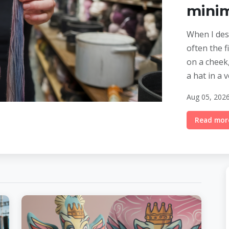
mini
When I desi
often the fi
on a cheek,
a hat in a 
Aug 05, 2026
Read more