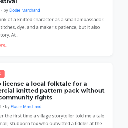
stival
6 • by
Élodie Marchand
think of a knitted character as a small ambassador:
 stitches, dye, and a maker's patience, but it also
tory. At...
e...
S
license a local folktale for a
cial knitted pattern pack without
 community rights
6 • by
Élodie Marchand
 the first time a village storyteller told me a tale
all, stubborn fox who outwitted a fiddler at the