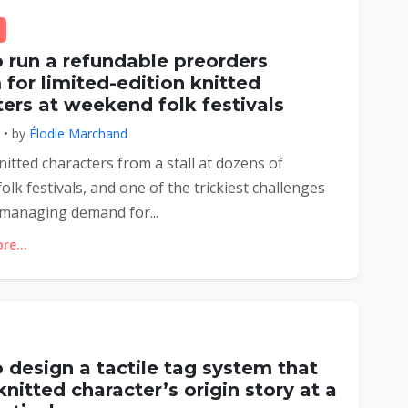
 run a refundable preorders
for limited-edition knitted
ers at weekend folk festivals
6 • by
Élodie Marchand
knitted characters from a stall at dozens of
lk festivals, and one of the trickiest challenges
managing demand for...
e...
 design a tactile tag system that
 knitted character’s origin story at a