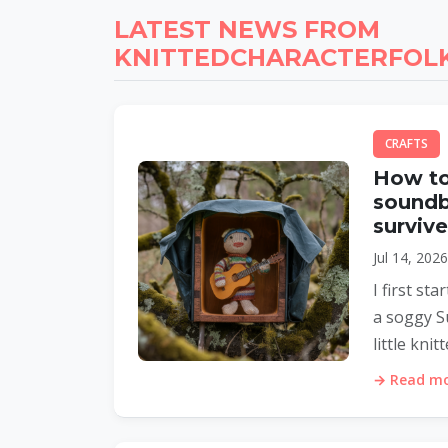
LATEST NEWS FROM
KNITTEDCHARACTERFOLK
CRAFTS
How to
soundb
surviv
Jul 14, 202
I first s
a soggy S
little knit
→ Read mor