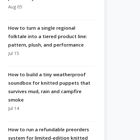
Aug 05
How to turn a single regional
folktale into a tiered product line:
pattern, plush, and performance
Jul 15
How to build a tiny weatherproof
soundbox for knitted puppets that
survives mud, rain and campfire
smoke
Jul 14
How to run a refundable preorders
system for limited-edition knitted