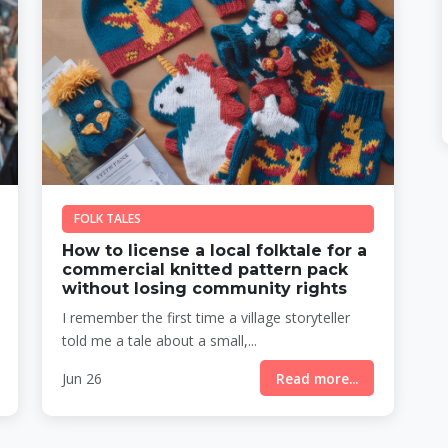
FOLK TALES
How to license a local folktale for a
commercial knitted pattern pack
without losing community rights
I remember the first time a village storyteller
told me a tale about a small,...
Jun 26
Read more...