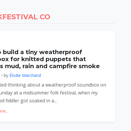
FESTIVAL CO
 build a tiny weatherproof
ox for knitted puppets that
es mud, rain and campfire smoke
6 • by
Élodie Marchand
tarted thinking about a weatherproof soundbox on
unday at a midsummer folk festival, when my
ted fiddler got soaked in a...
e...